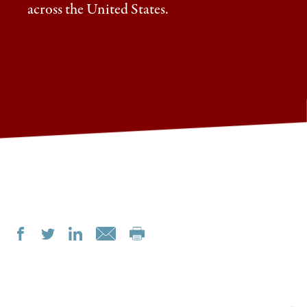
across the United States.