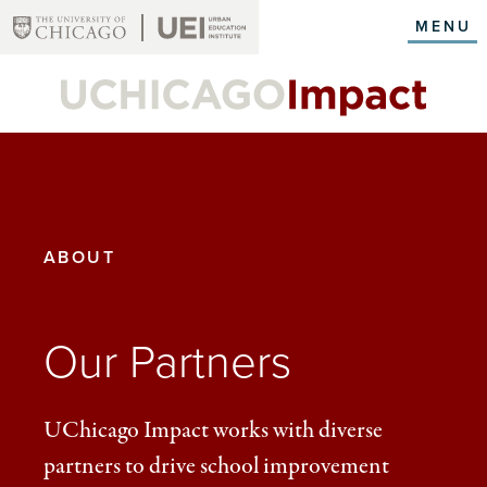
Skip
MENU
to
main
content
YOU
ABOUT
ARE
HERE:
Our Partners
UChicago Impact works with diverse
partners to drive school improvement