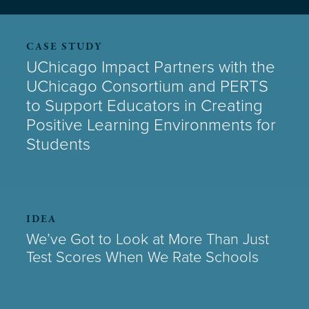
CASE STUDY
UChicago Impact Partners with the
UChicago Consortium and PERTS
to Support Educators in Creating
Positive Learning Environments for
Students
IDEA
We’ve Got to Look at More Than Just
Test Scores When We Rate Schools