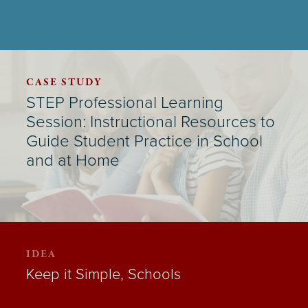
CASE STUDY
STEP Professional Learning
Session: Instructional Resources to
Guide Student Practice in School
and at Home
IDEA
Keep it Simple, Schools