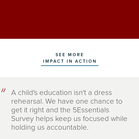
SEE MORE
IMPACT IN ACTION
A child's education isn't a dress
rehearsal. We have one chance to
get it right and the 5Essentials
Survey helps keep us focused while
holding us accountable.