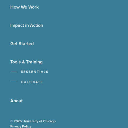
How We Work
Impact in Action
Get Started
Tools & Training
5ESSENTIALS
CULTIVATE
About
© 2026 University of Chicago
Privacy Policy