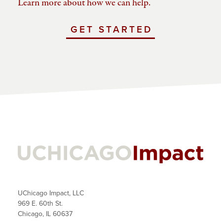
Learn more about how we can help.
GET STARTED
WITH
UCHICAGO
IMPACT
UChicago Impact, LLC
969 E. 60th St.
Chicago, IL 60637