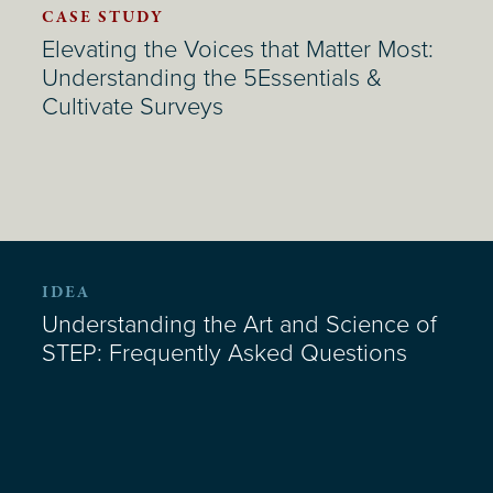
CASE STUDY
Elevating the Voices that Matter Most:
Understanding the 5Essentials &
Cultivate Surveys
IDEA
Understanding the Art and Science of
STEP: Frequently Asked Questions