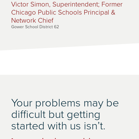
Victor Simon, Superintendent; Former
Chicago Public Schools Principal &
Network Chief
Gower School District 62
Your problems may be
difficult but getting
started with us isn’t.