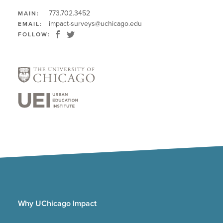
773.702.3452
MAIN:
impact-surveys@uchicago.edu
EMAIL:
FOLLOW:
Why UChicago Impact