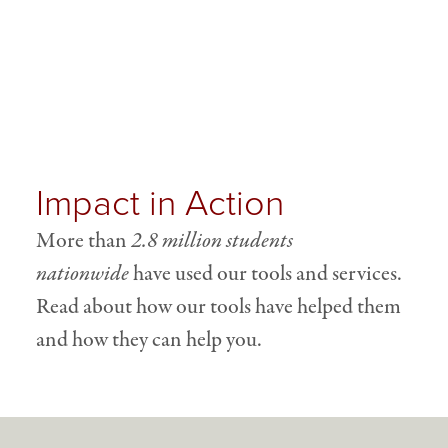
Impact in Action
More than
2.8 million students
nationwide
have used our tools and services.
Read about how our tools have helped them
and how they can help you.