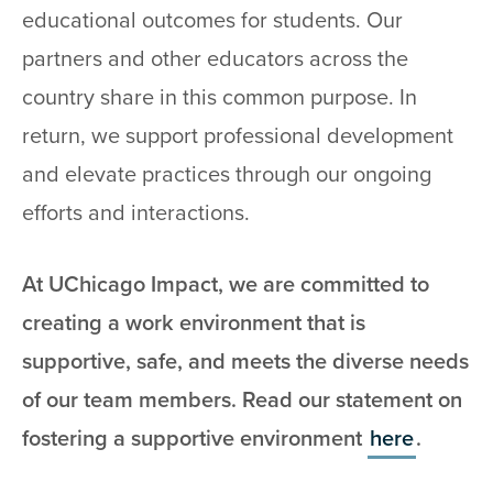
educational outcomes for students. Our
partners and other educators across the
country share in this common purpose. In
return, we support professional development
and elevate practices through our ongoing
efforts and interactions.
At UChicago Impact, we are committed to
creating a work environment that is
supportive, safe, and meets the diverse needs
of our team members. Read our statement on
fostering a supportive environment
here
.