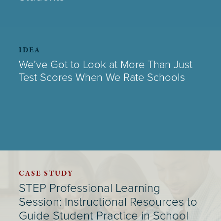
IDEA
We’ve Got to Look at More Than Just
Test Scores When We Rate Schools
CASE STUDY
STEP Professional Learning
Session: Instructional Resources to
Guide Student Practice in School