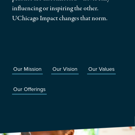
influencing or inspiring the other.
UChicago Impact changes that norm.
Our Mission
Our Vision
Our Values
Our Offerings