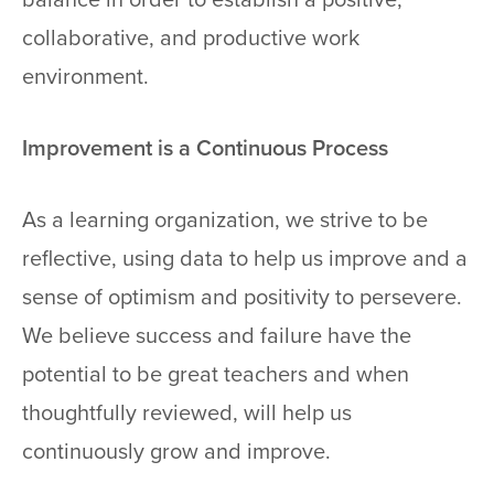
collaborative, and productive work
environment.
Improvement is a Continuous Process
As a learning organization, we strive to be
reflective, using data to help us improve and a
sense of optimism and positivity to persevere.
We believe success and failure have the
potential to be great teachers and when
thoughtfully reviewed, will help us
continuously grow and improve.