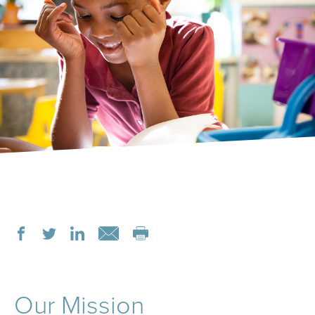
Our Mission