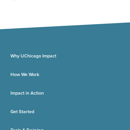
Why UChicago Impact
How We Work
Impact in Action
Get Started