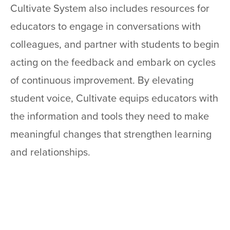
Cultivate System also includes resources for
educators to engage in conversations with
colleagues, and partner with students to begin
acting on the feedback and embark on cycles
of continuous improvement. By elevating
student voice, Cultivate equips educators with
the information and tools they need to make
meaningful changes that strengthen learning
and relationships.