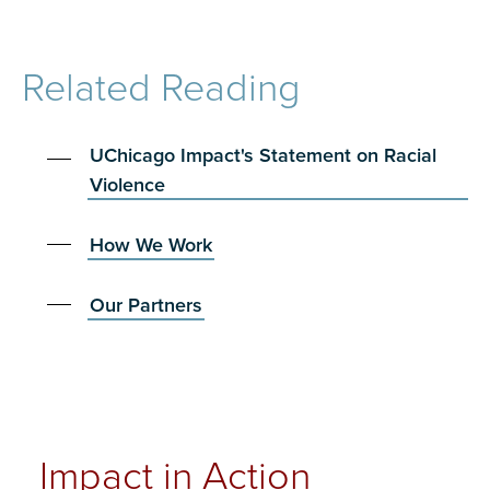
Related Reading
UChicago Impact's Statement on Racial
Violence
How We Work
Our Partners
Impact in Action