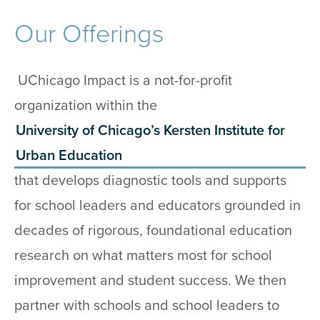
Our Offerings
UChicago Impact is a not-for-profit
organization within the
University of Chicago’s Kersten Institute for
Urban Education
that develops diagnostic tools and supports
for school leaders and educators grounded in
decades of rigorous, foundational education
research on what matters most for school
improvement and student success. We then
partner with schools and school leaders to