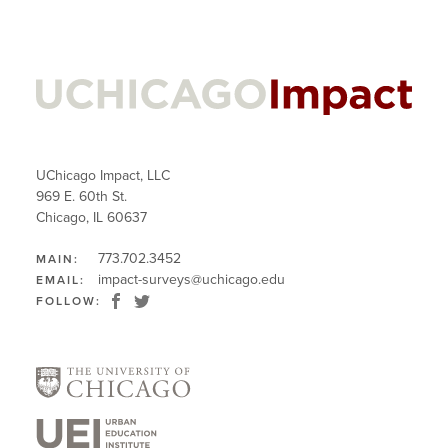
UChicago Impact, LLC
969 E. 60th St.
Chicago, IL 60637
773.702.3452
MAIN:
impact-surveys@uchicago.edu
EMAIL:
FOLLOW: