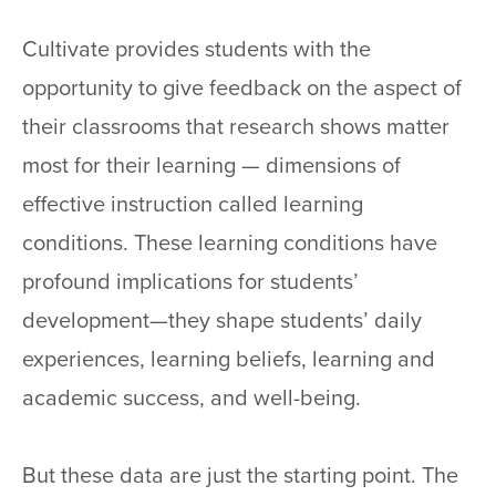
Cultivate provides students with the
opportunity to give feedback on the aspect of
their classrooms that research shows matter
most for their learning — dimensions of
effective instruction called learning
conditions. These learning conditions have
profound implications for students’
development—they shape students’ daily
experiences, learning beliefs, learning and
academic success, and well-being.
But these data are just the starting point. The