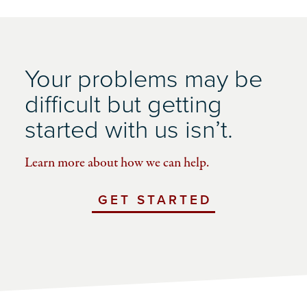
Your problems may be
difficult but getting
started with us isn’t.
Learn more about how we can help.
GET STARTED
WITH
UCHICAGO
IMPACT