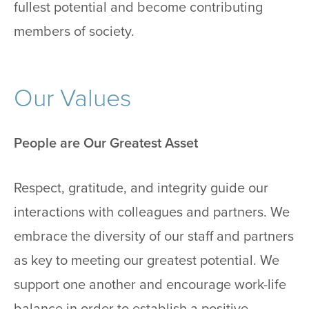
fullest potential and become contributing
members of society.
Our Values
People are Our Greatest Asset
Respect, gratitude, and integrity guide our
interactions with colleagues and partners. We
embrace the diversity of our staff and partners
as key to meeting our greatest potential. We
support one another and encourage work-life
balance in order to establish a positive,