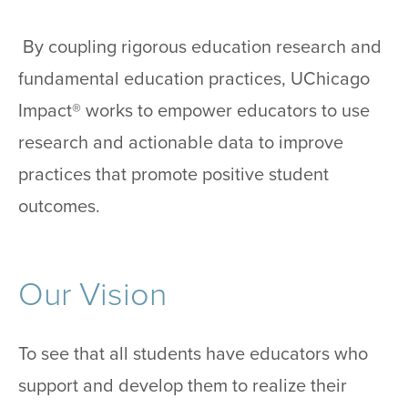
By coupling rigorous education research and
fundamental education practices, UChicago
Impact® works to empower educators to use
research and actionable data to improve
practices that promote positive student
outcomes.
Our Vision
To see that all students have educators who
support and develop them to realize their