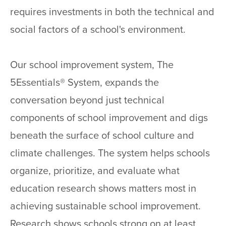
requires investments in both the technical and
social factors of a school's environment.
Our school improvement system, The
5Essentials® System, expands the
conversation beyond just technical
components of school improvement and digs
beneath the surface of school culture and
climate challenges. The system helps schools
organize, prioritize, and evaluate what
education research shows matters most in
achieving sustainable school improvement.
Research shows schools strong on at least