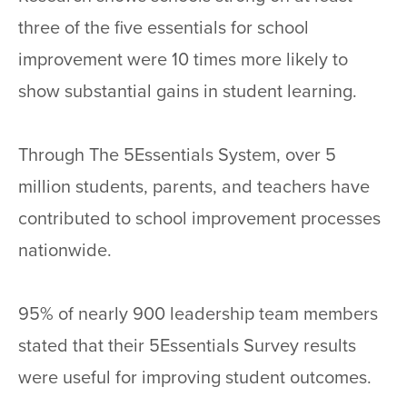
three of the five essentials for school
improvement were 10 times more likely to
show substantial gains in student learning.
Through The 5Essentials System, over 5
million students, parents, and teachers have
contributed to school improvement processes
nationwide.
95% of nearly 900 leadership team members
stated that their 5Essentials Survey results
were useful for improving student outcomes.