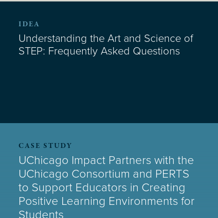
IDEA
Understanding the Art and Science of
STEP: Frequently Asked Questions
CASE STUDY
UChicago Impact Partners with the
UChicago Consortium and PERTS
to Support Educators in Creating
Positive Learning Environments for
Students