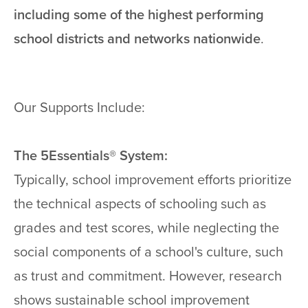
including some of the highest performing
school districts and networks nationwide
.
Our Supports Include:
The 5Essentials® System:
Typically, school improvement efforts prioritize
the technical aspects of schooling such as
grades and test scores, while neglecting the
social components of a school's culture, such
as trust and commitment. However, research
shows sustainable school improvement