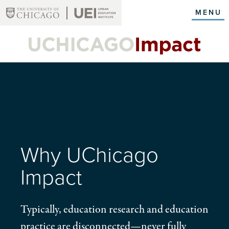
Skip
MENU
to
main
content
Why UChicago
Impact
Typically, education research and education
practice are disconnected—never fully