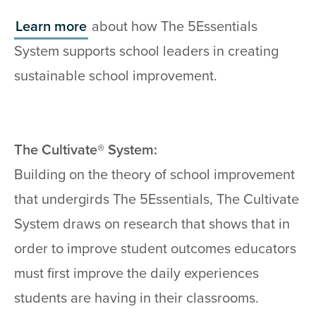
Learn more
about how The 5Essentials
System supports school leaders in creating
sustainable school improvement.
The Cultivate® System:
Building on the theory of school improvement
that undergirds The 5Essentials, The Cultivate
System draws on research that shows that in
order to improve student outcomes educators
must first improve the daily experiences
students are having in their classrooms.