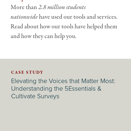
More than
2.8 million students
nationwide
have used our tools and services.
Read about how our tools have helped them
and how they can help you.
CASE STUDY
Elevating the Voices that Matter Most:
Understanding the 5Essentials &
Cultivate Surveys