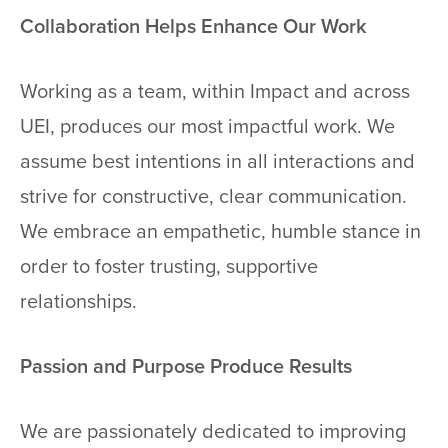
Collaboration Helps Enhance Our Work
Working as a team, within Impact and across
UEI, produces our most impactful work. We
assume best intentions in all interactions and
strive for constructive, clear communication.
We embrace an empathetic, humble stance in
order to foster trusting, supportive
relationships.
Passion and Purpose Produce Results
We are passionately dedicated to improving