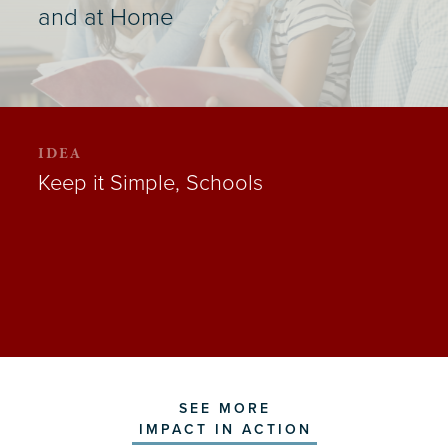
and at Home
IDEA
Keep it Simple, Schools
SEE MORE
IMPACT IN ACTION