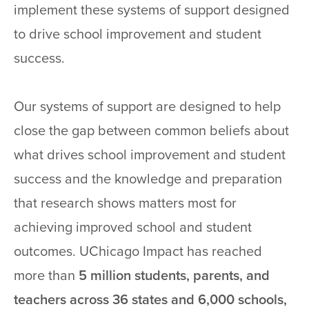
implement these systems of support designed
to drive school improvement and student
success.
Our systems of support are designed to help
close the gap between common beliefs about
what drives school improvement and student
success and the knowledge and preparation
that research shows matters most for
achieving improved school and student
outcomes. UChicago Impact has reached
more than
5 million students, parents, and
teachers across 36 states and 6,000 schools,