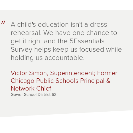
A child's education isn't a dress
rehearsal. We have one chance to
get it right and the 5Essentials
Survey helps keep us focused while
holding us accountable.
Victor Simon, Superintendent; Former
Chicago Public Schools Principal &
Network Chief
Gower School District 62