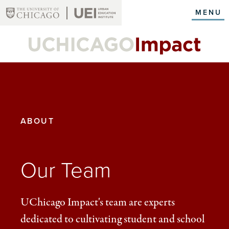
Skip
MENU
to
main
content
YOU
ABOUT
ARE
HERE:
Our Team
UChicago Impact's team are experts
dedicated to cultivating student and school