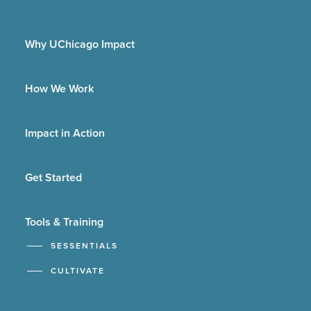
Why UChicago Impact
How We Work
Impact in Action
Get Started
Tools & Training
5ESSENTIALS
CULTIVATE