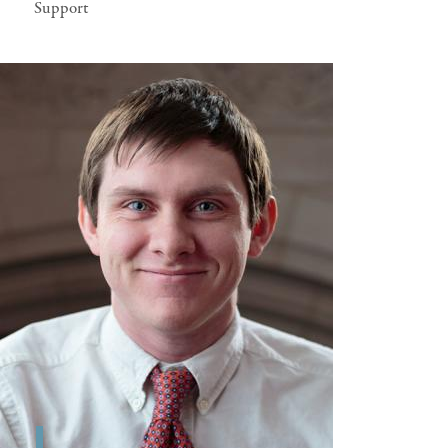
Support