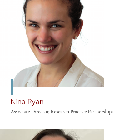
Nina Ryan
Associate Director, Research Practice Partnerships