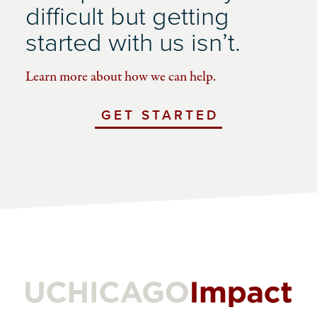
difficult but getting
started with us isn’t.
Learn more about how we can help.
GET STARTED
WITH
UCHICAGO
IMPACT