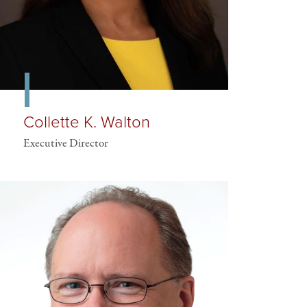
Collette K. Walton
Executive Director