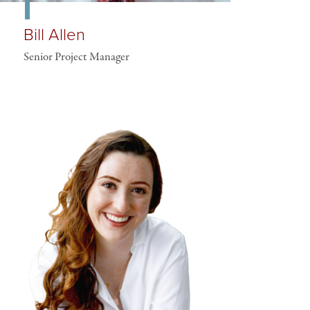
Bill Allen
Senior Project Manager