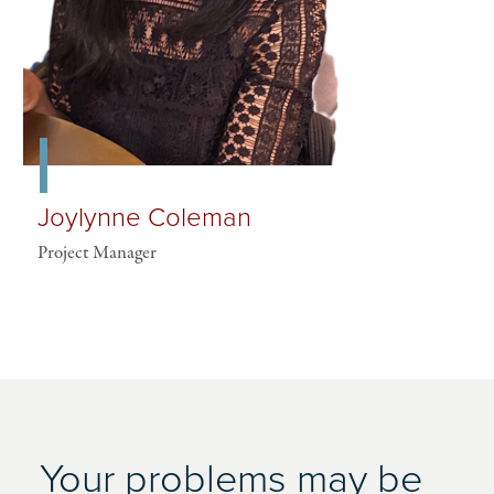
Joylynne Coleman
Project Manager
Your problems may be