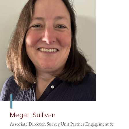
Megan Sullivan
Associate Director, Survey Unit Partner Engagement &