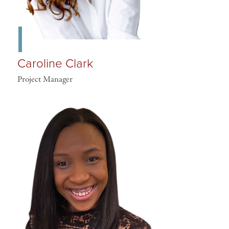
Caroline Clark
Project Manager