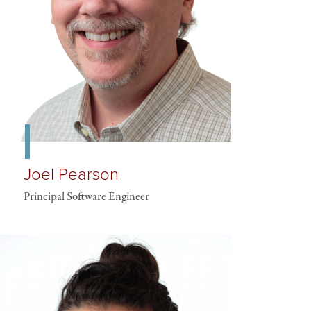
Joel Pearson
Principal Software Engineer