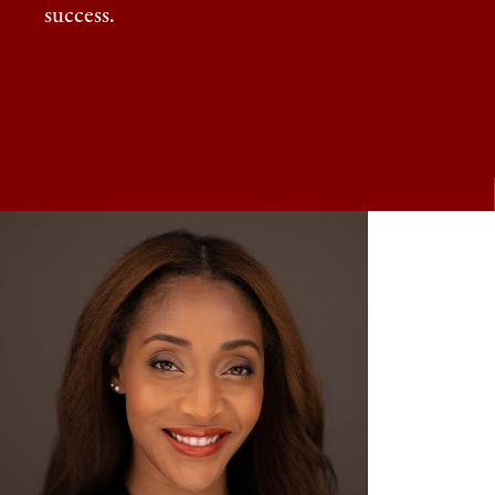
success.