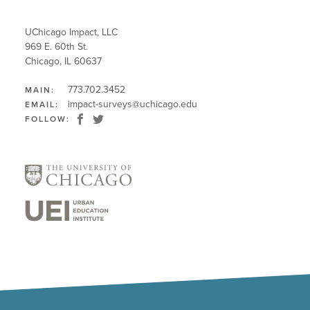
UChicago Impact, LLC
969 E. 60th St.
Chicago, IL 60637
773.702.3452
MAIN:
impact-surveys@uchicago.edu
EMAIL:
FOLLOW: