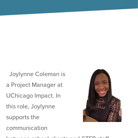
Joylynne Coleman is
a Project Manager at
UChicago Impact. In
this role, Joylynne
supports the
communication