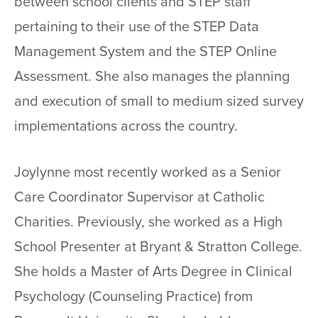
between school clients and STEP staff
pertaining to their use of the STEP Data
Management System and the STEP Online
Assessment. She also manages the planning
and execution of small to medium sized survey
implementations across the country.
Joylynne most recently worked as a Senior
Care Coordinator Supervisor at Catholic
Charities. Previously, she worked as a High
School Presenter at Bryant & Stratton College.
She holds a Master of Arts Degree in Clinical
Psychology (Counseling Practice) from