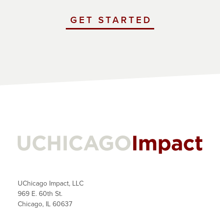
GET STARTED
WITH
UCHICAGO
IMPACT
UChicago Impact, LLC
969 E. 60th St.
Chicago, IL 60637