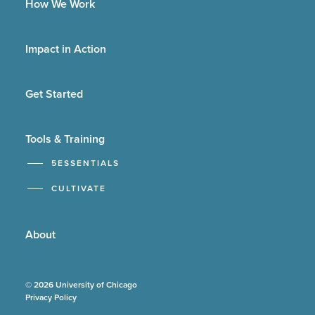
How We Work
Impact in Action
Get Started
Tools & Training
5ESSENTIALS
CULTIVATE
About
© 2026 University of Chicago
Privacy Policy