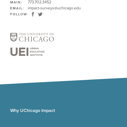
773.702.3452
MAIN:
impact-surveys@uchicago.edu
EMAIL:
FOLLOW:
Why UChicago Impact