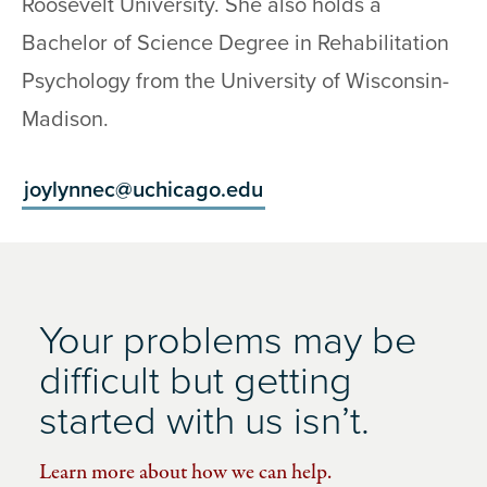
Roosevelt University. She also holds a
Bachelor of Science Degree in Rehabilitation
Psychology from the University of Wisconsin-
Madison.
joylynnec@uchicago.edu
Your problems may be
difficult but getting
started with us isn’t.
Learn more about how we can help.