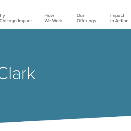
hy
How
Our
Impact
Chicago Impact
We Work
Offerings
in Action
Main
navigation
Clark