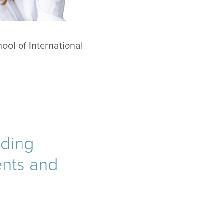
hool of International
iding
ents and