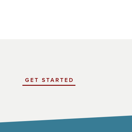
GET STARTED
WITH
UCHICAGO
IMPACT