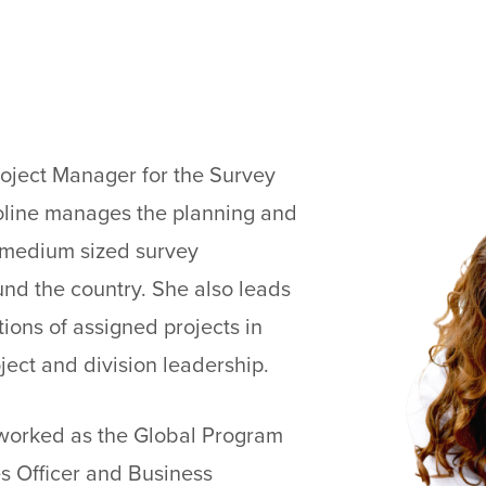
roject Manager for the Survey
aroline manages the planning and
o medium sized survey
nd the country. She also leads
ions of assigned projects in
ject and division leadership.
 worked as the Global Program
s Officer and Business