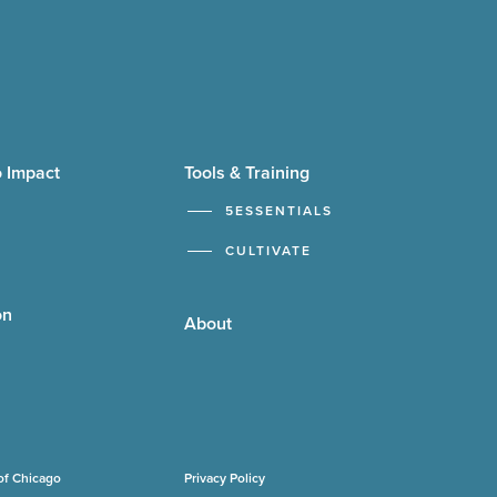
 Impact
Tools & Training
5ESSENTIALS
CULTIVATE
on
About
of Chicago
Privacy Policy