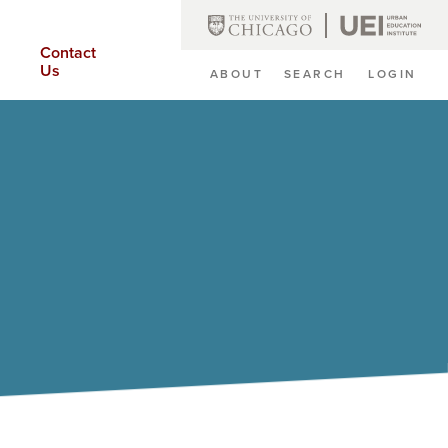
Contact
Us
ABOUT
SEARCH
LOGIN
Secondary
Navigation