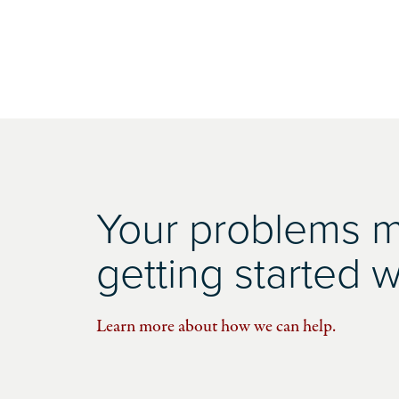
Your problems ma
getting started wi
Learn more about how we can help.