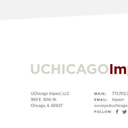
UChicago Impact, LLC
773.702.
MAIN:
969 E. 60th St.
impact-
EMAIL:
Chicago, IL 60637
surveys@uchicago
FOLLOW: