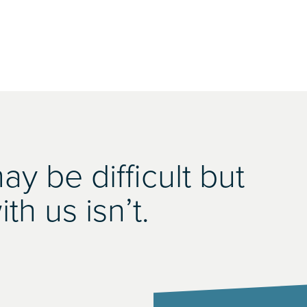
y be difficult but
th us isn’t.