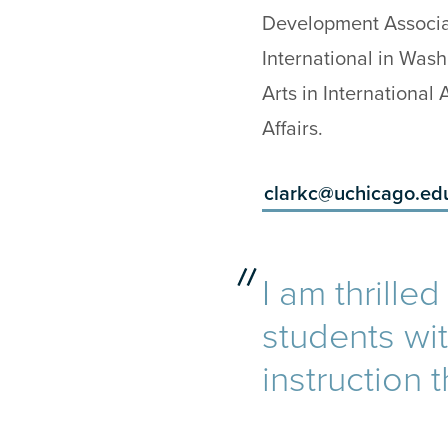
Development Associ
International in Was
Arts in International
Affairs.
clarkc@uchicago.ed
I am thrille
students wi
instruction 