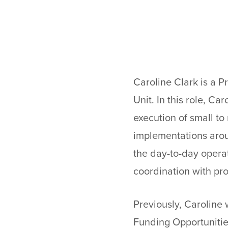
Caroline Clark is a P
Unit. In this role, C
execution of small t
implementations arou
the day-to-day operat
coordination with pro
Previously, Caroline
Funding Opportunitie