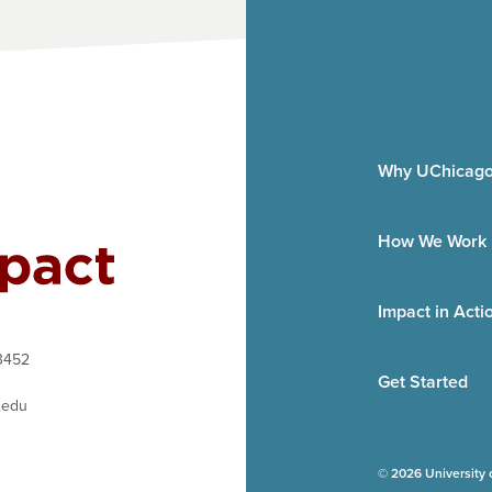
Why UChicago
How We Work
Impact in Acti
3452
Get Started
.edu
© 2026 University 