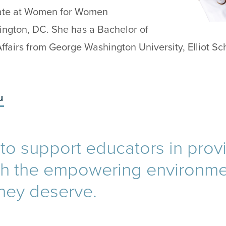
ate at Women for Women
hington, DC. She has a Bachelor of
 Affairs from George Washington University, Elliot Sc
u
d to support educators in prov
th the empowering environm
they deserve.