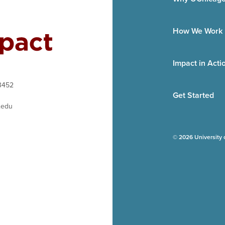
How We Work
Impact in Acti
3452
Get Started
.edu
© 2026 University 