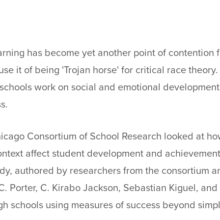
rning has become yet another point of contention f
se it of being 'Trojan horse' for critical race theory
 schools work on social and emotional development 
s.
icago Consortium of School Research looked at ho
ontext affect student development and achievement 
udy, authored by researchers from the consortium 
C. Porter, C. Kirabo Jackson, Sebastian Kiguel, and
gh schools using measures of success beyond simp