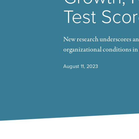
Test Sco
New research underscores and
organizational conditions in
August 11, 2023