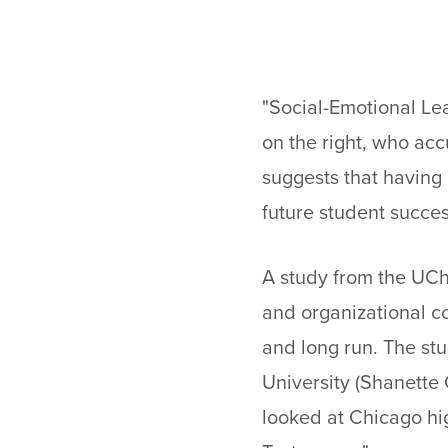
"Social-Emotional Lea
on the right, who accu
suggests that having
future student succes
A study from the UCh
and organizational c
and long run. The st
University (Shanette 
looked at Chicago hi