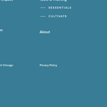
5ESSENTIALS
CULTIVATE
on
About
of Chicago
Privacy Policy