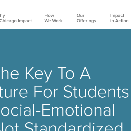
hy
How
Our
Impact
Chicago Impact
We Work
Offerings
in Action
Main
navigation
The Key To A
ture For Students
ocial-Emotional
Not Standardized