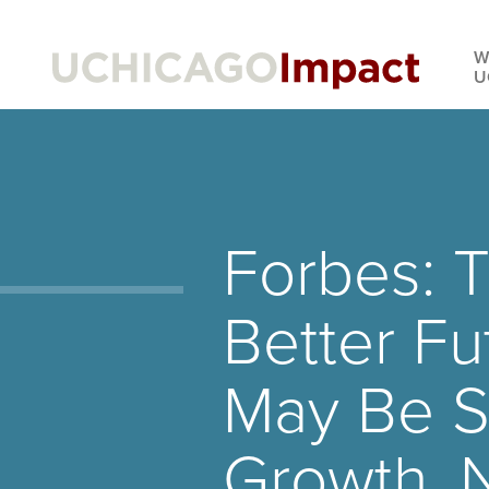
Skip
to
W
main
U
content
Forbes: 
Better Fu
May Be S
Growth, 