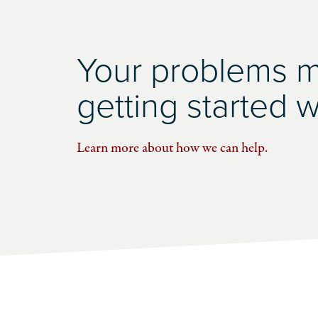
Your problems ma
getting started wi
Learn more about how we can help.