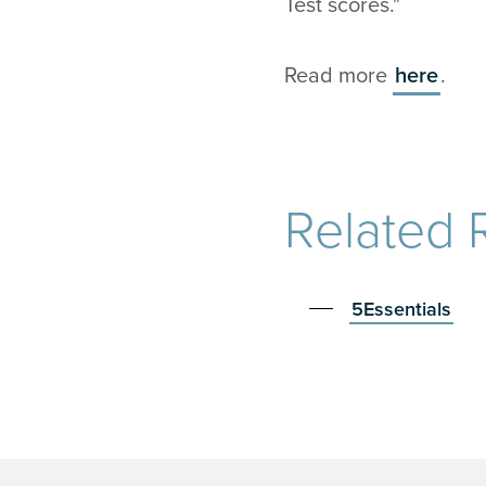
Test scores."
Read more
here
.
Related 
5Essentials