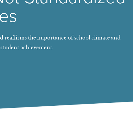
res
 reaffirms the importance of school climate and
 student achievement.