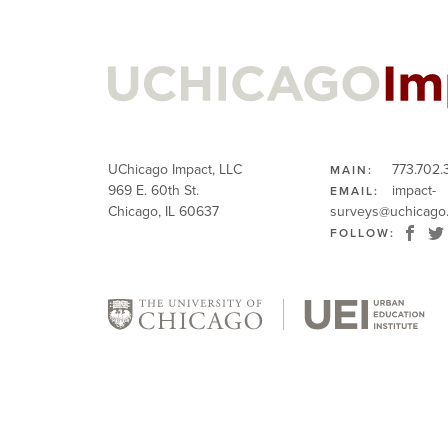
UChicago Impact, LLC
773.702.
MAIN:
969 E. 60th St.
impact-
EMAIL:
Chicago, IL 60637
surveys@uchicago
FOLLOW: