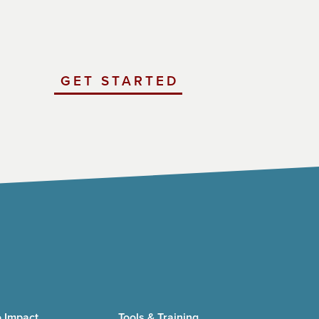
GET STARTED
WITH
UCHICAGO
IMPACT
 Impact
Tools & Training