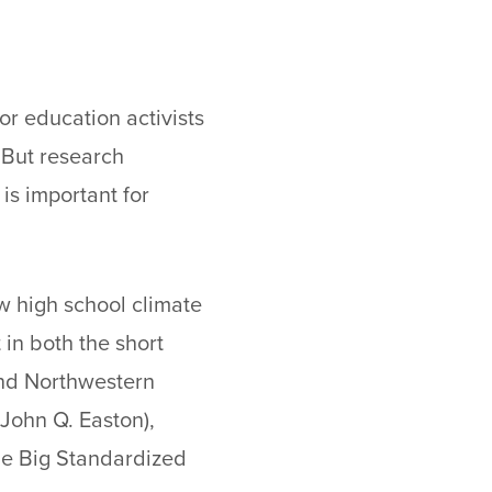
or education activists
. But research
is important for
w high school climate
in both the short
and Northwestern
 John Q. Easton),
le Big Standardized