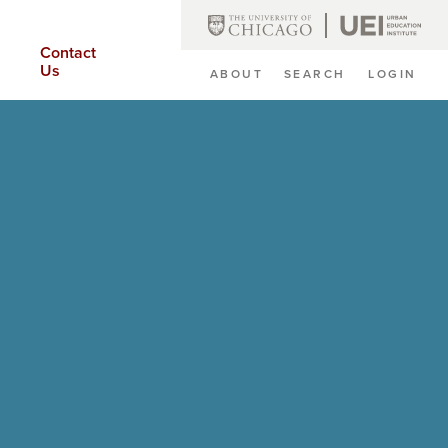
Contact
Us
ABOUT
SEARCH
LOGIN
Secondary
Navigation