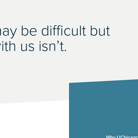
y be difficult but
th us isn’t.
Why UChicago