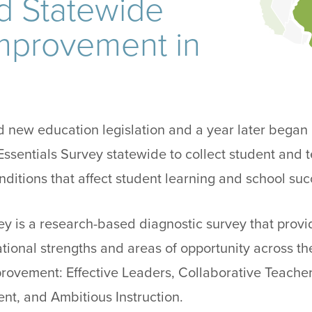
d Statewide
mprovement in
sed new education legislation and a year later bega
ssentials Survey statewide to collect student and
nditions that affect student learning and school suc
ey is a research-based diagnostic survey that provi
ational strengths and areas of opportunity across the
provement: Effective Leaders, Collaborative Teacher
nt, and Ambitious Instruction.