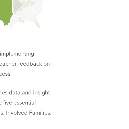
n implementing
 teacher feedback on
cess.
des data and insight
 five essential
s, Involved Families,