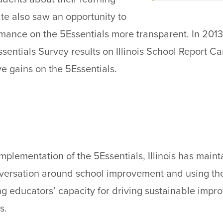
te also saw an opportunity to
ance on the 5Essentials more transparent. In 2013-
ssentials Survey results on Illinois School Report 
e gains on the 5Essentials.
implementation of the 5Essentials, Illinois has mai
versation around school improvement and using the
ng educators’ capacity for driving sustainable impr
s.