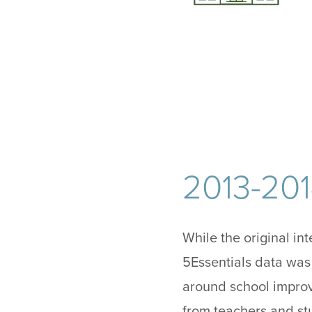
2013-20
While the original in
5Essentials data was
around school impro
from teachers and st