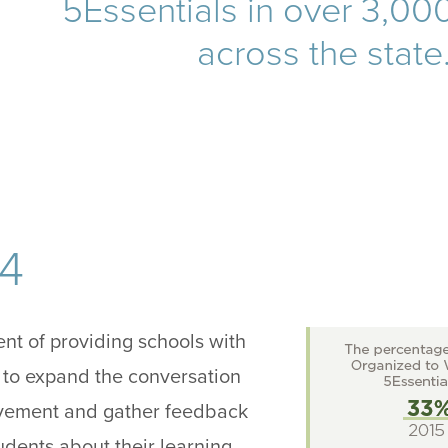
5Essentials in over 3,00
across the state
14
tent of providing schools with
 to expand the conversation
vement and gather feedback
udents about their learning