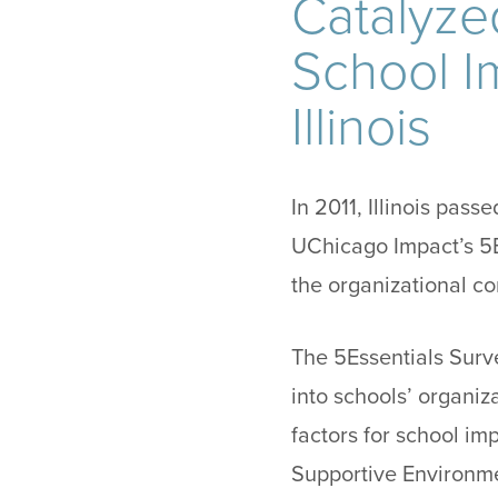
Catalyze
School I
Illinois
In 2011, Illinois pas
UChicago Impact’s 5E
the organizational co
The 5Essentials Surv
into schools’ organiz
factors for school im
Supportive Environme