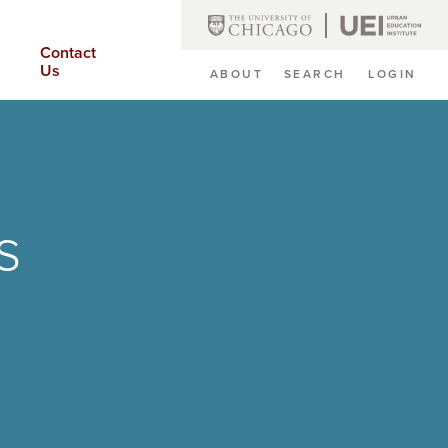
Contact
Us
ABOUT
SEARCH
LOGIN
Secondary
Navigation
s