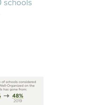
0 schools
.