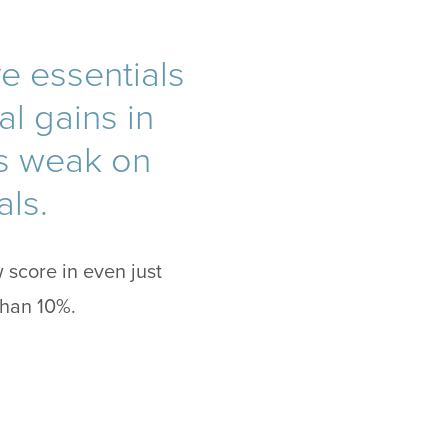
ve essentials
l gains in
ls weak on
als.
 score in even just
than 10%.