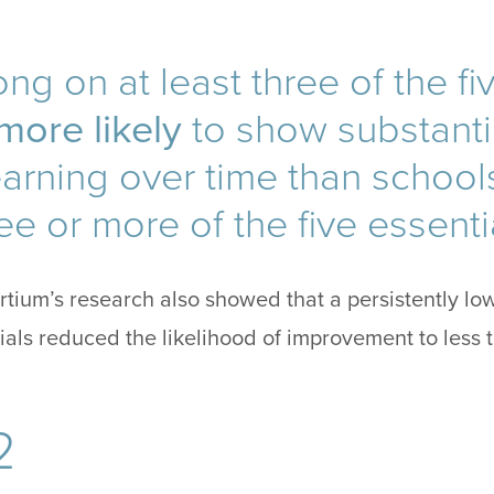
ng on at least three of the fi
more likely
to show substantia
earning over time than schoo
ee or more of the five essenti
ium’s research also showed that a persistently low
tials reduced the likelihood of improvement to less 
2