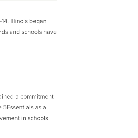
14, Illinois began
Cards and schools have
ntained a commitment
 5Essentials as a
ovement in schools