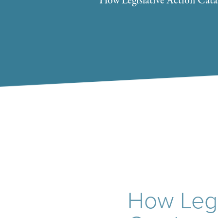
How Legislative Action Cata
How Legi