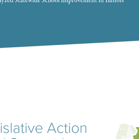
lyzed Statewide School Improvement in Illinois
slative Action