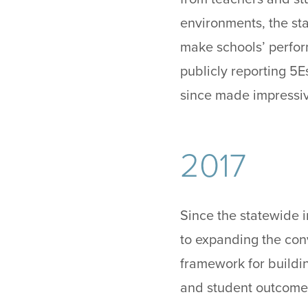
environments, the sta
make schools’ perform
publicly reporting 5E
since made impressiv
2017
Since the statewide 
to expanding the con
framework for buildi
and student outcome