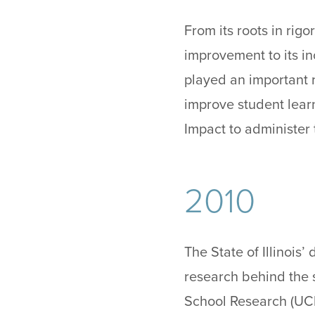
From its roots in rig
improvement to its in
played an important r
improve student learn
Impact to administer 
2010
The State of Illinois
research behind the 
School Research (UC