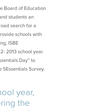
tate Board of Education
 and students an
road search for a
provide schools with
ing, ISBE
2- 2013 school year.
ssentials Day” to
e 5Essentials Survey.
ool year,
ering the