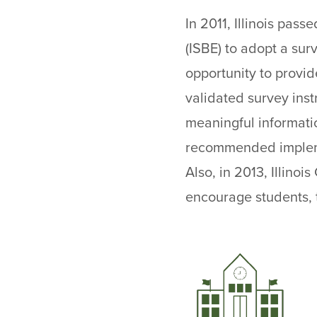
In 2011, Illinois pass
(ISBE) to adopt a sur
opportunity to provid
validated survey inst
meaningful informati
recommended implemen
Also, in 2013, Illino
encourage students, t