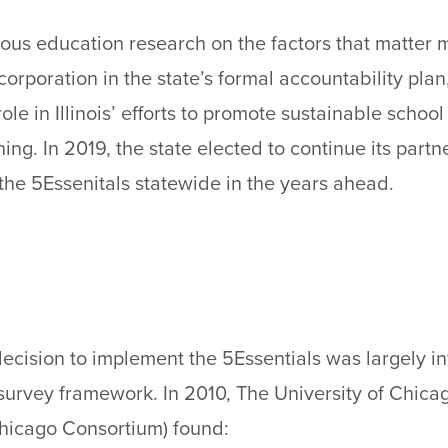
orous education research on the factors that matter 
corporation in the state’s formal accountability plan
ole in Illinois’ efforts to promote sustainable scho
ing. In 2019, the state elected to continue its part
the 5Essenitals statewide in the years ahead.
’ decision to implement the 5Essentials was largely i
survey framework. In 2010, The University of Chic
hicago Consortium) found: