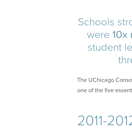
Schools stro
were
10x 
student l
thr
The UChicago Consort
one of the five essen
2011-201