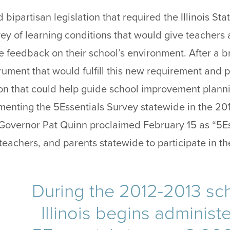
ed bipartisan legislation that required the Illinois S
vey of learning conditions that would give teachers
e feedback on their school’s environment. After a b
rument that would fulfill this new requirement and 
on that could help guide school improvement plann
ting the 5Essentials Survey statewide in the 201
is Governor Pat Quinn proclaimed February 15 as “5E
eachers, and parents statewide to participate in th
During the 2012-2013 sch
Illinois begins administ