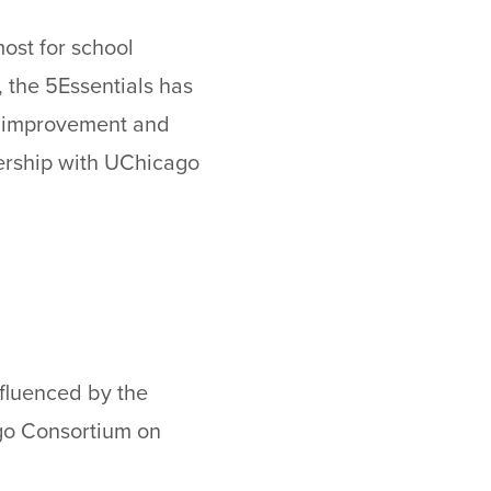
most for school
, the 5Essentials has
ol improvement and
nership with UChicago
nfluenced by the
ago Consortium on