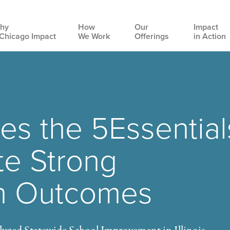
hy
How
Our
Impact
Chicago Impact
We Work
Offerings
in Action
Main
navigation
Uses the 5Essential
te Strong
n Outcomes