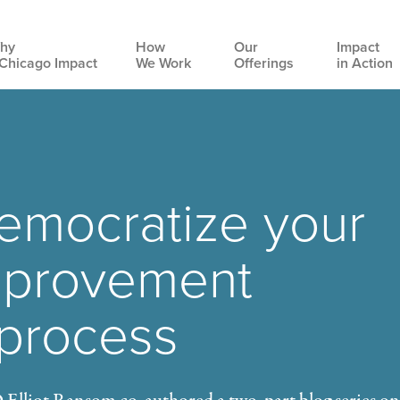
hy
How
Our
Impact
Chicago Impact
We Work
Offerings
in Action
Main
navigation
emocratize your
mprovement
 process