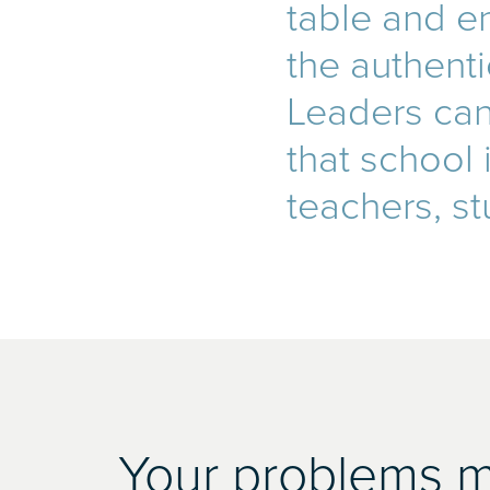
table and en
the authent
Leaders can 
that school
teachers, st
Your problems ma