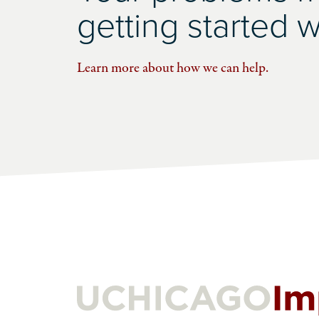
getting started wi
Learn more about how we can help.