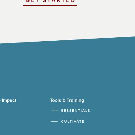
GET STARTED
WITH
UCHICAGO
IMPACT
 Impact
Tools & Training
5ESSENTIALS
CULTIVATE