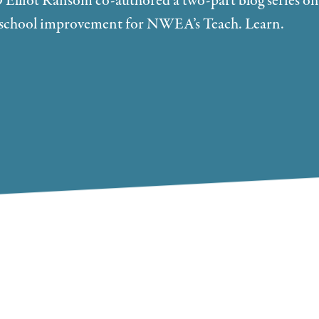
lliot Ransom co-authored a two-part blog series on
rm school improvement for NWEA’s Teach. Learn.