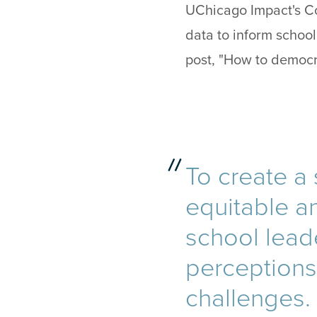
UChicago Impact's Co
data to inform schoo
post, "How to democr
To create a
equitable an
school lead
perceptions 
challenges.