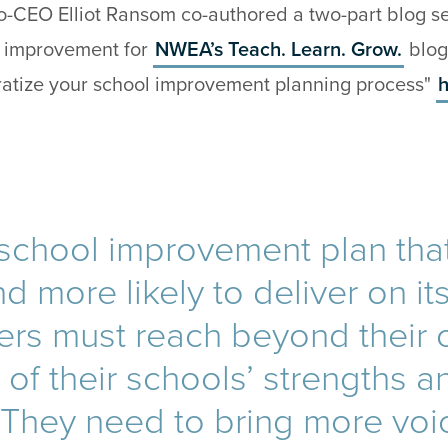
-CEO Elliot Ransom co-authored a two-part blog ser
l improvement for
NWEA’s Teach. Learn. Grow.
blog
atize your school improvement planning process"
h
 school improvement plan that
d more likely to deliver on it
ers must reach beyond their
of their schools’ strengths a
 They need to bring more voi