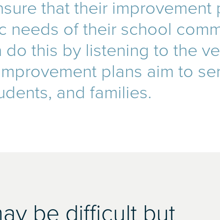
sure that their improvement p
ic needs of their school comm
do this by listening to the v
 improvement plans aim to se
udents, and families.
y be difficult but