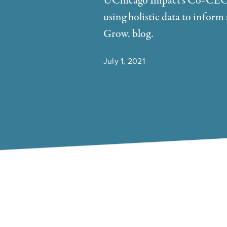
UChicago Impact's Co-CEO E
using holistic data to info
Grow. blog.
July 1, 2021