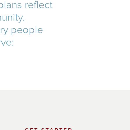
lans reflect
unity.
ery people
rve: