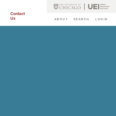
Contact
Us
ABOUT
SEARCH
LOGIN
Secondary
Navigation