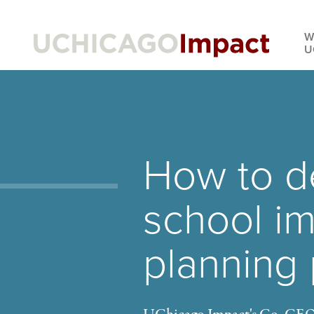
Skip
to
W
main
U
content
How to d
school i
planning