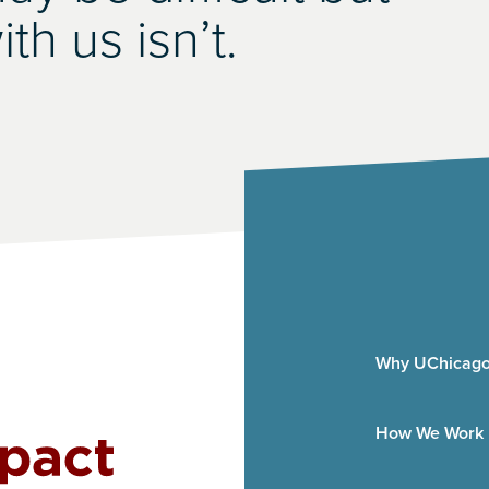
th us isn’t.
Why UChicago
How We Work