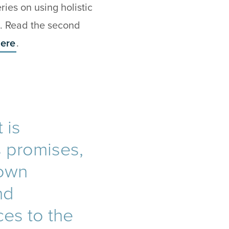
ies on using holistic
. Read the second
ere
.
 is
s promises,
 own
nd
ces to the