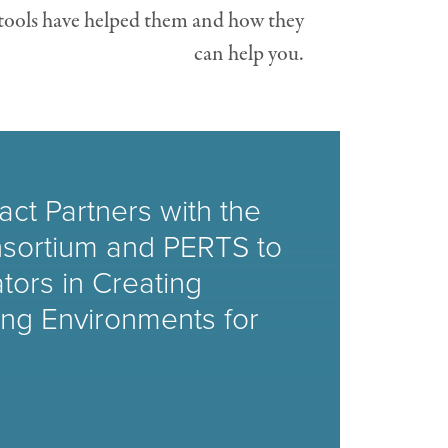
 tools have helped them and how they
can help you.
ct Partners with the
sortium and PERTS to
tors in Creating
ing Environments for