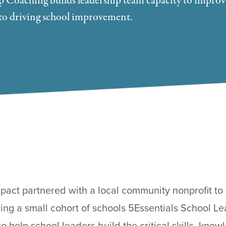
p Coaching builds leadership team capacity to improv
al to driving school improvement.
pact partnered with a local community nonprofit to 
ing a small cohort of schools 5Essentials School 