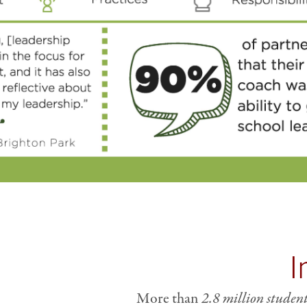
I
More than
2.8 million studen