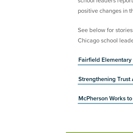
school leaders repor
positive changes in t
See below for storie
Chicago school leade
Fairfield Elementary
Strengthening Trust
McPherson Works to 