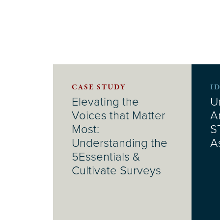
CASE STUDY
I
Elevating the
U
Voices that Matter
A
Most:
S
Understanding the
A
5Essentials &
Cultivate Surveys