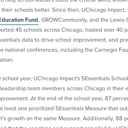
 help school leaders build the critical skills, kno
their schools better. Since then, UChicago Impact, 
Education Fund
, GROWCommunity, and the Lewis-S
orted 45 schools across Chicago, hosted over 40 pr
ssentials data to drive school improvement, and pre
ve national conferences, including the Carnegie Fo
ation.
 school year, UChicago Impact's 5Essentials Scho
leadership team members across Chicago in their ef
provement. At the end of the school year, 87 percen
t least one prioritized 5Essentials Measure that o
ct’s growth on the same Measure. Additionally, 88 p