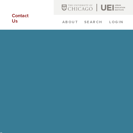
Contact
Us
ABOUT
SEARCH
LOGIN
Secondary
Navigation