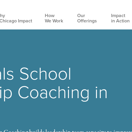
hy
How
Our
Impact
Chicago Impact
We Work
Offerings
in Action
Main
navigation
ls School
ip Coaching in